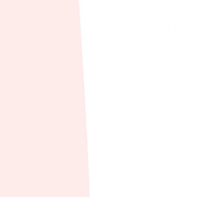
Earn $1 for every $10 spent
Download the Betty's app
Order your favourite item