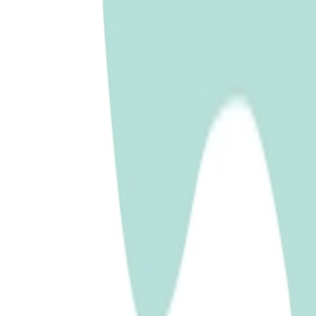
Menu
Locations
Rewards
Gift Cards
Catering
Promotions
Contact
Order Online
WEEKLY SPECIALS