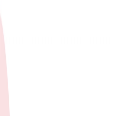
Fresh vibes & tasty deals!
Fresh vibes & tasty deals
Serving up good times and great value - check out
our current promotion, limited time only!
Serving up
good times and great value - check out our current
promotion, limited time only!
LEARN MORE