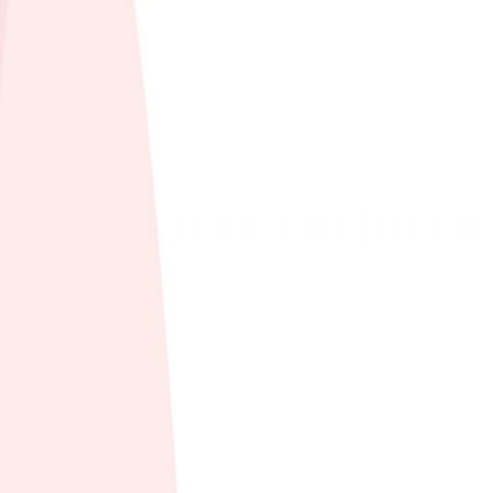
BEACH CLUB REWARDS